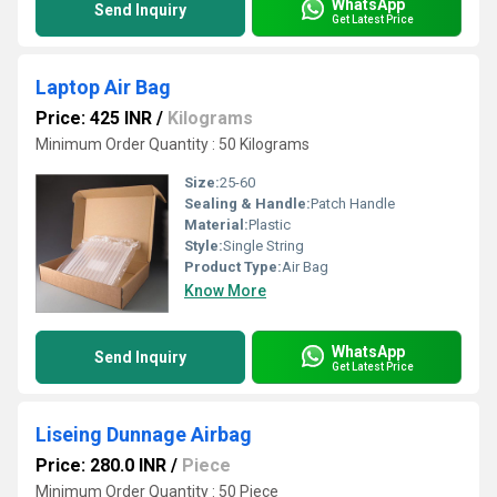
WhatsApp
Send Inquiry
Get Latest Price
Laptop Air Bag
Price: 425 INR
/
Kilograms
Minimum Order Quantity : 50 Kilograms
Size:
25-60
Sealing & Handle:
Patch Handle
Material:
Plastic
Style:
Single String
Product Type:
Air Bag
Know More
WhatsApp
Send Inquiry
Get Latest Price
Liseing Dunnage Airbag
Price: 280.0 INR
/
Piece
Minimum Order Quantity : 50 Piece