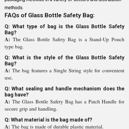
methods.
FAQs of Glass Bottle Safety Bag:
Q: What type of bag is the Glass Bottle Safety
Bag?
A:
The Glass Bottle Safety Bag is a Stand-Up Pouch
type bag.
Q: What is the style of the Glass Bottle Safety
Bag?
A:
The bag features a Single String style for convenient
use.
Q: What sealing and handle mechanism does the
bag have?
A:
The Glass Bottle Safety Bag has a Patch Handle for
secure grip and handling.
Q: What material is the bag made of?
A:
The bag is made of durable plastic material.