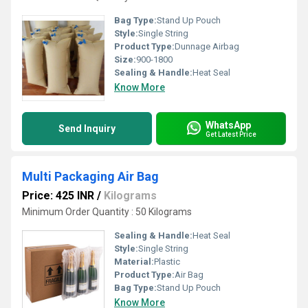
Bag Type:
Stand Up Pouch
Style:
Single String
Product Type:
Dunnage Airbag
Size:
900-1800
Sealing & Handle:
Heat Seal
Know More
WhatsApp
Send Inquiry
Get Latest Price
Multi Packaging Air Bag
Price: 425 INR
/
Kilograms
Minimum Order Quantity : 50 Kilograms
Sealing & Handle:
Heat Seal
Style:
Single String
Material:
Plastic
Product Type:
Air Bag
Bag Type:
Stand Up Pouch
Know More