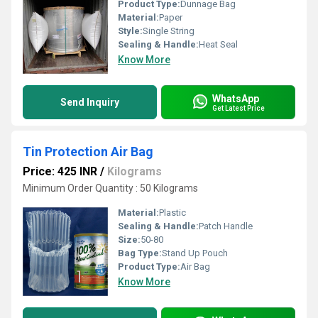
Product Type:
Dunnage Bag
Material:
Paper
Style:
Single String
Sealing & Handle:
Heat Seal
Know More
WhatsApp
Send Inquiry
Get Latest Price
Tin Protection Air Bag
Price: 425 INR
/
Kilograms
Minimum Order Quantity : 50 Kilograms
Material:
Plastic
Sealing & Handle:
Patch Handle
Size:
50-80
Bag Type:
Stand Up Pouch
Product Type:
Air Bag
Know More