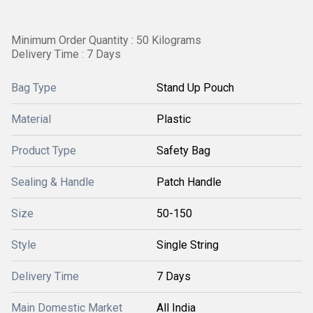
Minimum Order Quantity : 50 Kilograms
Delivery Time : 7 Days
Bag Type
Stand Up Pouch
Material
Plastic
Product Type
Safety Bag
Sealing & Handle
Patch Handle
Size
50-150
Style
Single String
Delivery Time
7 Days
Main Domestic Market
All India