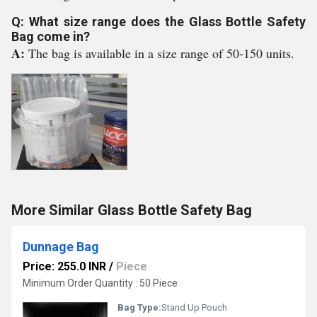
Q: What size range does the Glass Bottle Safety
Bag come in?
A:
The bag is available in a size range of 50-150 units.
More Similar Glass Bottle Safety Bag
Dunnage Bag
Price: 255.0 INR
/
Piece
Minimum Order Quantity : 50 Piece
Bag Type:
Stand Up Pouch