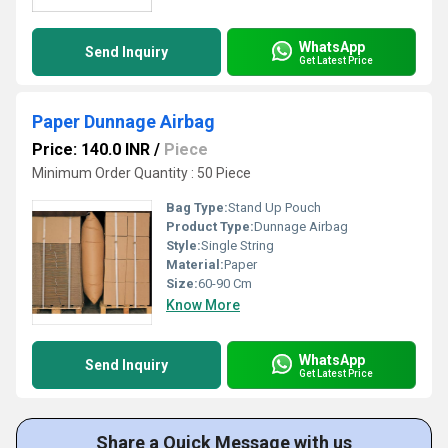
WhatsApp
Send Inquiry
Get Latest Price
Paper Dunnage Airbag
Price: 140.0 INR
/
Piece
Minimum Order Quantity : 50 Piece
Bag Type:
Stand Up Pouch
Product Type:
Dunnage Airbag
Style:
Single String
Material:
Paper
Size:
60-90 Cm
Know More
WhatsApp
Send Inquiry
Get Latest Price
Share a Quick Message with us