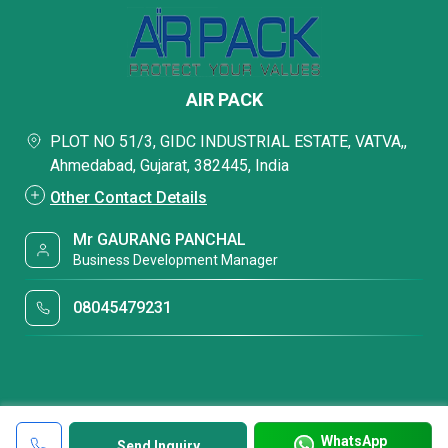
AIR PACK
PLOT NO 51/3, GIDC INDUSTRIAL ESTATE, VATVA,,
Ahmedabad, Gujarat, 382445, India
Other Contact Details
Mr GAURANG PANCHAL
Business Development Manager
08045479231
WhatsApp
Send Inquiry