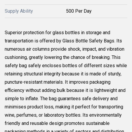
Supply Ability
500 Per Day
Superior protection for glass bottles in storage and
transportation is offered by Glass Bottle Safety Bags. Its
numerous air columns provide shock, impact, and vibration
cushioning, greatly lowering the chance of breaking. This
safety bag safely encloses bottles of different sizes while
retaining structural integrity because it is made of sturdy,
puncture-resistant materials. It improves packaging
efficiency without adding bulk because it is lightweight and
simple to inflate. The bag guarantees safe delivery and
minimises product loss, making it perfect for transporting
wine, perfumes, or laboratory bottles. Its environmentally
friendly and reusable design promotes sustainable
packaging methods in a variety of sectors and distribution