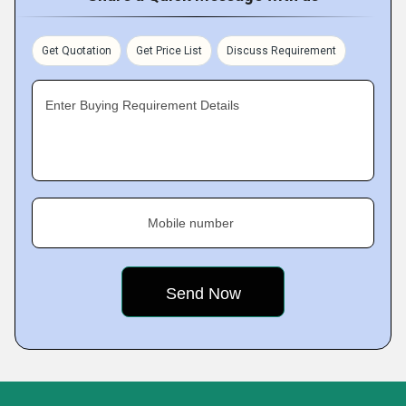
Get Quotation
Get Price List
Discuss Requirement
Enter Buying Requirement Details
Mobile number