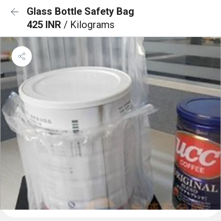
Glass Bottle Safety Bag
425 INR
/ Kilograms