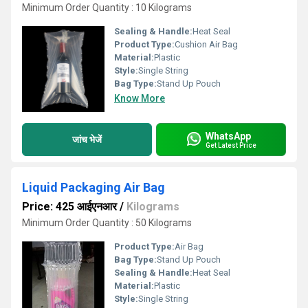
Minimum Order Quantity : 10 Kilograms
Sealing & Handle:
Heat Seal
Product Type:
Cushion Air Bag
Material:
Plastic
Style:
Single String
Bag Type:
Stand Up Pouch
Know More
WhatsApp
जांच भेजें
Get Latest Price
Liquid Packaging Air Bag
Price: 425 आईएनआर
/
Kilograms
Minimum Order Quantity : 50 Kilograms
Product Type:
Air Bag
Bag Type:
Stand Up Pouch
Sealing & Handle:
Heat Seal
Material:
Plastic
Style:
Single String