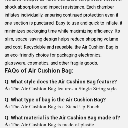
shock absorption and impact resistance. Each chamber
inflates individually, ensuring continued protection even if
one section is punctured. Easy to use and quick to inflate, it
minimizes packaging time while maximizing efficiency. Its
slim, space-saving design helps reduce shipping volume
and cost. Recyclable and reusable, the Air Cushion Bag is
an eco-friendly choice for packaging electronics,
glassware, cosmetics, and other fragile goods.
FAQs of Air Cushion Bag:
Q: What style does the Air Cushion Bag feature?
A:
The Air Cushion Bag features a Single String style.
Q: What type of bag is the Air Cushion Bag?
A:
The Air Cushion Bag is a Stand Up Pouch.
Q: What material is the Air Cushion Bag made of?
A:
The Air Cushion Bag is made of plastic.