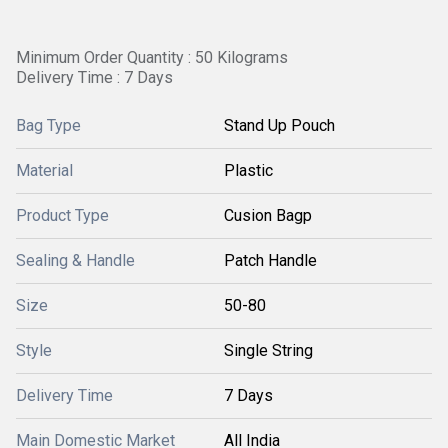
Minimum Order Quantity : 50 Kilograms
Delivery Time : 7 Days
Bag Type
Stand Up Pouch
Material
Plastic
Product Type
Cusion Bagp
Sealing & Handle
Patch Handle
Size
50-80
Style
Single String
Delivery Time
7 Days
Main Domestic Market
All India