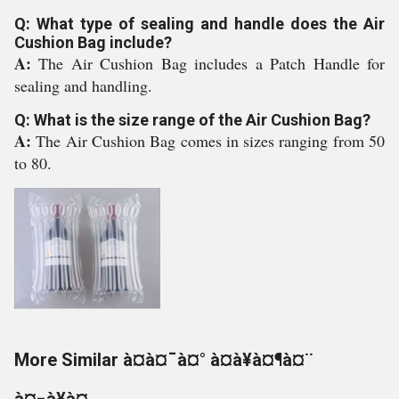
Q: What type of sealing and handle does the Air
Cushion Bag include?
A:
The Air Cushion Bag includes a Patch Handle for
sealing and handling.
Q: What is the size range of the Air Cushion Bag?
A:
The Air Cushion Bag comes in sizes ranging from 50
to 80.
More Similar à¤à¤¯à¤° à¤à¥à¤¶à¤¨