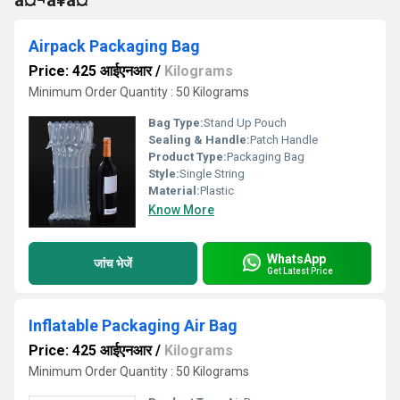
à¤¬à¥à¤
Airpack Packaging Bag
Price: 425 आईएनआर
/
Kilograms
Minimum Order Quantity : 50 Kilograms
Bag Type:
Stand Up Pouch
Sealing & Handle:
Patch Handle
Product Type:
Packaging Bag
Style:
Single String
Material:
Plastic
Know More
WhatsApp
जांच भेजें
Get Latest Price
Inflatable Packaging Air Bag
Price: 425 आईएनआर
/
Kilograms
Minimum Order Quantity : 50 Kilograms