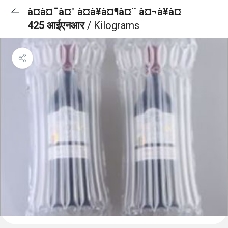
à¤à¤¯à¤° à¤à¥à¤¶à¤¨ à¤¬à¥à¤
425 आईएनआर
/ Kilograms