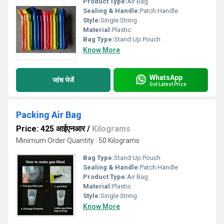
Product Type:
Air Bag
Sealing & Handle:
Patch Handle
Style:
Single String
Material:
Plastic
Bag Type:
Stand Up Pouch
Know More
WhatsApp
जांच भेजें
Get Latest Price
Packing Air Bag
Price: 425 आईएनआर
/
Kilograms
Minimum Order Quantity : 50 Kilograms
Bag Type:
Stand Up Pouch
Sealing & Handle:
Patch Handle
Product Type:
Air Bag
Material:
Plastic
Style:
Single String
Know More