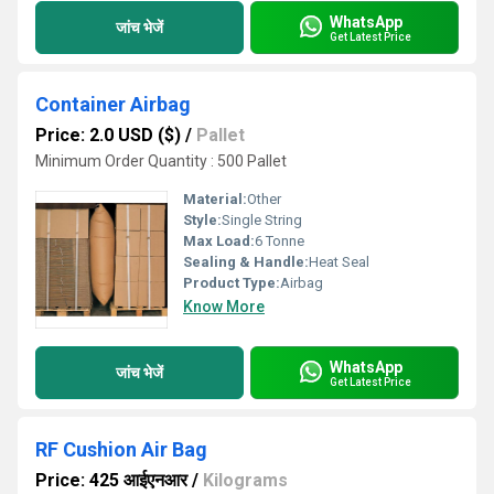
WhatsApp
जांच भेजें
Get Latest Price
Container Airbag
Price: 2.0 USD ($)
/
Pallet
Minimum Order Quantity : 500 Pallet
Material:
Other
Style:
Single String
Max Load:
6 Tonne
Sealing & Handle:
Heat Seal
Product Type:
Airbag
Know More
WhatsApp
जांच भेजें
Get Latest Price
RF Cushion Air Bag
Price: 425 आईएनआर
/
Kilograms