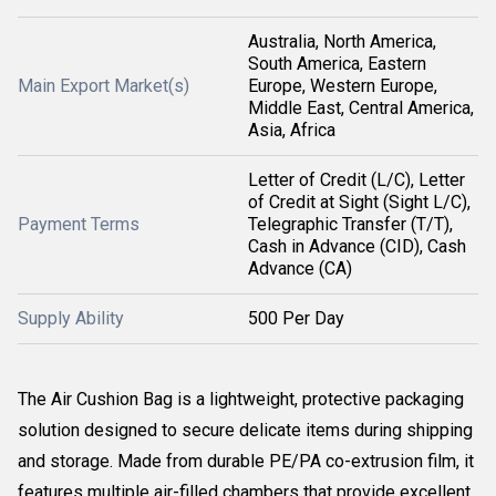
Australia, North America,
South America, Eastern
Main Export Market(s)
Europe, Western Europe,
Middle East, Central America,
Asia, Africa
Letter of Credit (L/C), Letter
of Credit at Sight (Sight L/C),
Payment Terms
Telegraphic Transfer (T/T),
Cash in Advance (CID), Cash
Advance (CA)
Supply Ability
500 Per Day
The Air Cushion Bag is a lightweight, protective packaging
solution designed to secure delicate items during shipping
and storage. Made from durable PE/PA co-extrusion film, it
features multiple air-filled chambers that provide excellent