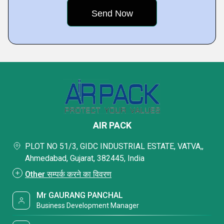
AIR PACK
PLOT NO 51/3, GIDC INDUSTRIAL ESTATE, VATVA,,
Ahmedabad, Gujarat, 382445, India
Other सम्पर्क करने का विवरण
Mr GAURANG PANCHAL
Business Development Manager