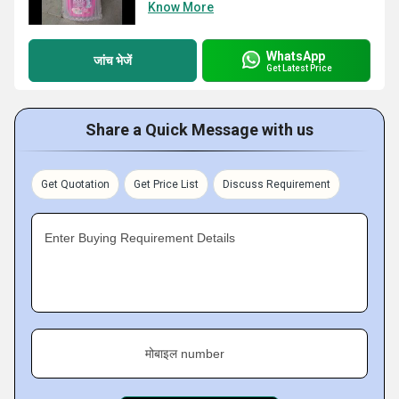
Know More
WhatsApp
जांच भेजें
Get Latest Price
Share a Quick Message with us
Get Quotation
Get Price List
Discuss Requirement
Enter Buying Requirement Details
मोबाइल number