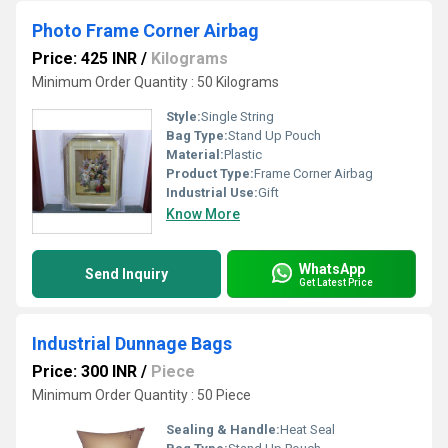
Photo Frame Corner Airbag
Price: 425 INR
/
Kilograms
Minimum Order Quantity : 50 Kilograms
Style:
Single String
Bag Type:
Stand Up Pouch
Material:
Plastic
Product Type:
Frame Corner Airbag
Industrial Use:
Gift
Know More
WhatsApp
Send Inquiry
Get Latest Price
Industrial Dunnage Bags
Price: 300 INR
/
Piece
Minimum Order Quantity : 50 Piece
Sealing & Handle:
Heat Seal