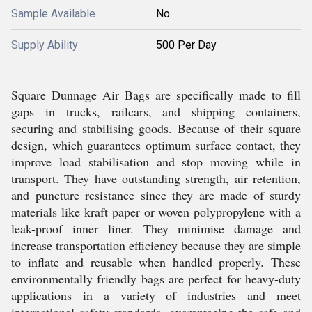
Sample Available
No
Supply Ability
500 Per Day
Square Dunnage Air Bags are specifically made to fill
gaps in trucks, railcars, and shipping containers,
securing and stabilising goods. Because of their square
design, which guarantees optimum surface contact, they
improve load stabilisation and stop moving while in
transport. They have outstanding strength, air retention,
and puncture resistance since they are made of sturdy
materials like kraft paper or woven polypropylene with a
leak-proof inner liner. They minimise damage and
increase transportation efficiency because they are simple
to inflate and reusable when handled properly. These
environmentally friendly bags are perfect for heavy-duty
applications in a variety of industries and meet