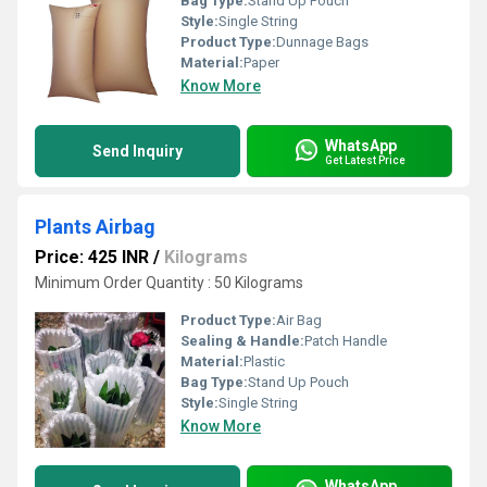
Bag Type:
Stand Up Pouch
Style:
Single String
Product Type:
Dunnage Bags
Material:
Paper
Know More
WhatsApp
Send Inquiry
Get Latest Price
Plants Airbag
Price: 425 INR
/
Kilograms
Minimum Order Quantity : 50 Kilograms
Product Type:
Air Bag
Sealing & Handle:
Patch Handle
Material:
Plastic
Bag Type:
Stand Up Pouch
Style:
Single String
Know More
WhatsApp