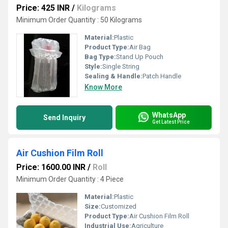
Price: 425 INR
/
Kilograms
Minimum Order Quantity : 50 Kilograms
Material:
Plastic
Product Type:
Air Bag
Bag Type:
Stand Up Pouch
Style:
Single String
Sealing & Handle:
Patch Handle
Know More
WhatsApp
Send Inquiry
Get Latest Price
Air Cushion Film Roll
Price: 1600.00 INR
/
Roll
Minimum Order Quantity : 4 Piece
Material:
Plastic
Size:
Customized
Product Type:
Air Cushion Film Roll
Industrial Use:
Agriculture