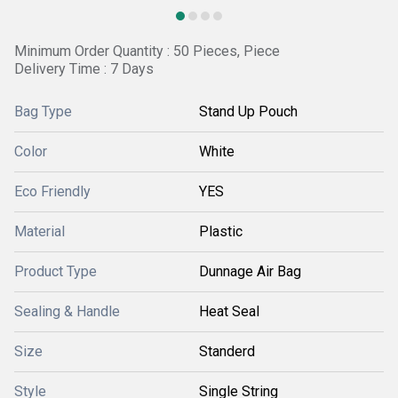
Minimum Order Quantity : 50 Pieces, Piece
Delivery Time : 7 Days
Bag Type
Stand Up Pouch
Color
White
Eco Friendly
YES
Material
Plastic
Product Type
Dunnage Air Bag
Sealing & Handle
Heat Seal
Size
Standerd
Style
Single String