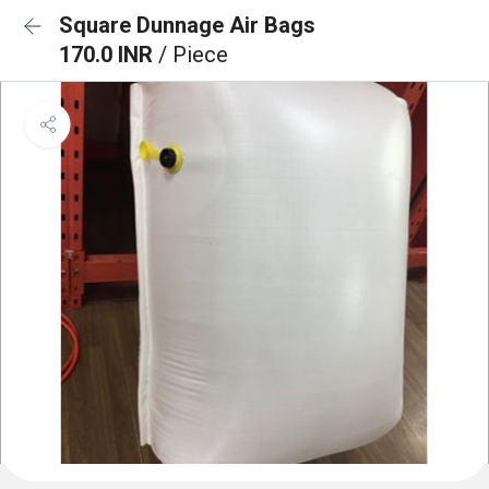
Square Dunnage Air Bags
170.0 INR
/ Piece