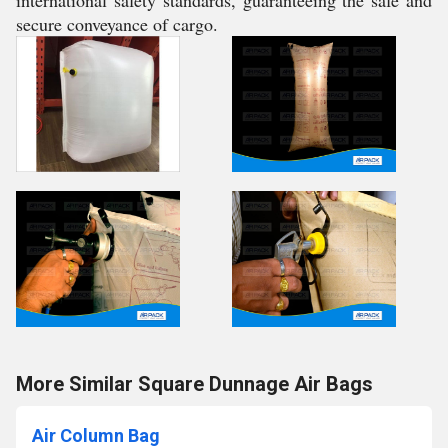
international safety standards, guaranteeing the safe and
secure conveyance of cargo.
More Similar Square Dunnage Air Bags
Air Column Bag