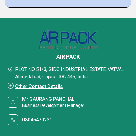
AIR PACK
PLOT NO 51/3, GIDC INDUSTRIAL ESTATE, VATVA,,
Ahmedabad, Gujarat, 382445, India
Other Contact Details
Mr GAURANG PANCHAL
Business Development Manager
08045479231