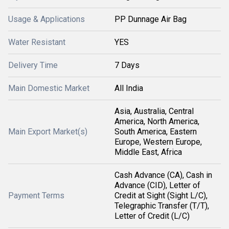
Usage & Applications
PP Dunnage Air Bag
Water Resistant
YES
Delivery Time
7 Days
Main Domestic Market
All India
Asia, Australia, Central
America, North America,
Main Export Market(s)
South America, Eastern
Europe, Western Europe,
Middle East, Africa
Cash Advance (CA), Cash in
Advance (CID), Letter of
Payment Terms
Credit at Sight (Sight L/C),
Telegraphic Transfer (T/T),
Letter of Credit (L/C)