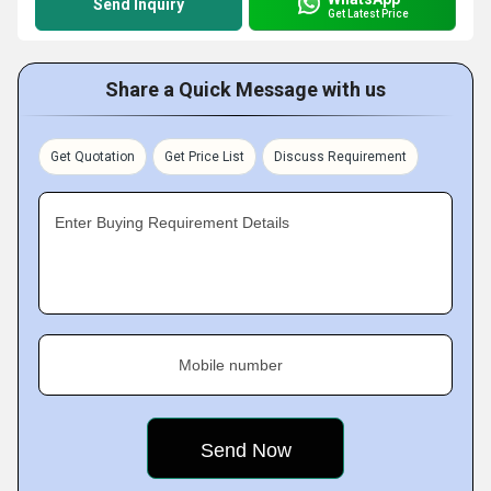
Send Inquiry
Get Latest Price
Share a Quick Message with us
Get Quotation
Get Price List
Discuss Requirement
Enter Buying Requirement Details
Mobile number