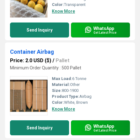
Color:
Transparent
Know More
WhatsApp
Send Inquiry
Get Latest Price
Container Airbag
Price: 2.0 USD ($)
/
Pallet
Minimum Order Quantity : 500 Pallet
Max Load:
6 Tonne
Material:
Other
Size:
800-1900
Product Type:
Airbag
Color:
White, Brown
Know More
WhatsApp
Send Inquiry
Get Latest Price